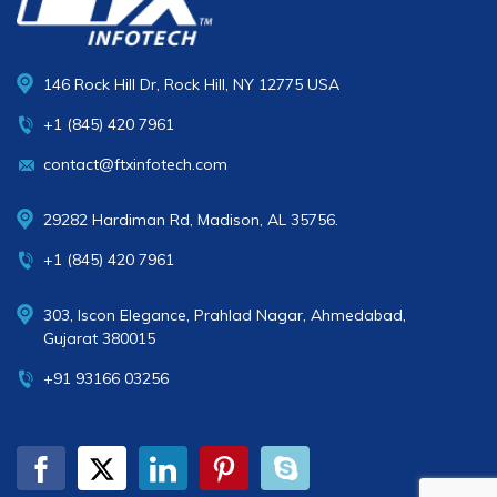
146 Rock Hill Dr, Rock Hill, NY 12775 USA
+1 (845) 420 7961
contact@ftxinfotech.com
29282 Hardiman Rd, Madison, AL 35756.
+1 (845) 420 7961
303, Iscon Elegance, Prahlad Nagar, Ahmedabad,
Gujarat 380015
+91 93166 03256