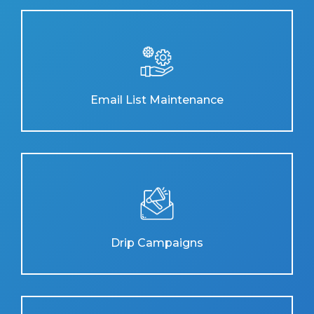
Email List Maintenance
Drip Campaigns