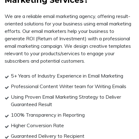
Marketing Services?
We are a reliable email marketing agency, offering result-
oriented solutions for your business using email marketing
efforts. Our email marketers help your business to
generate ROI (Return of Investment) with a professional
email marketing campaign. We design creative templates
relevant to your products/services to engage your
subscribers and potential customers.
5+ Years of Industry Experience in Email Marketing
Professional Content Writer team for Writing Emails
Using Proven Email Marketing Strategy to Deliver
Guaranteed Result
100% Transparency in Reporting
Higher Conversion Rate
Guaranteed Delivery to Recipient