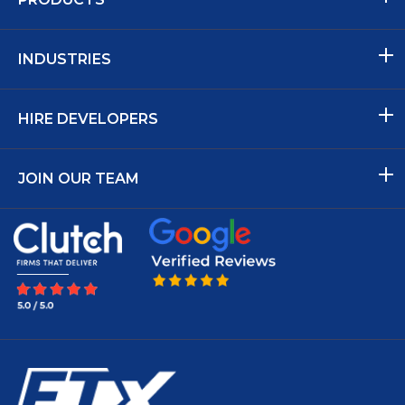
INDUSTRIES
HIRE DEVELOPERS
JOIN OUR TEAM