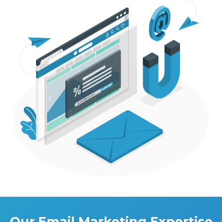
Our Email Marketing Expertise