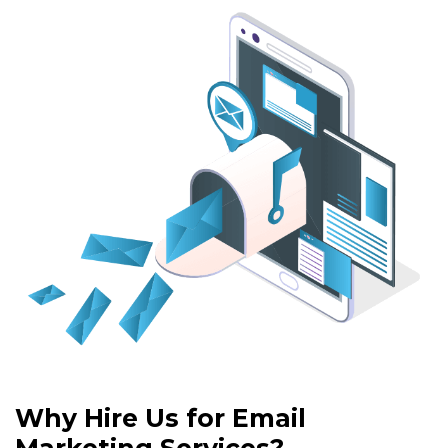
Why Hire Us for Email