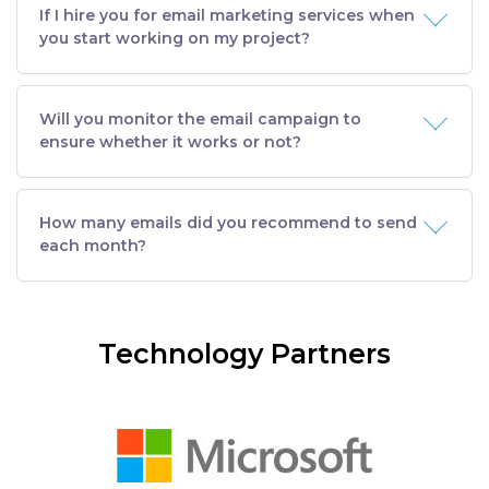
If I hire you for email marketing services when
you start working on my project?
Will you monitor the email campaign to
ensure whether it works or not?
How many emails did you recommend to send
each month?
Technology Partners