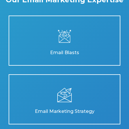
Email Blasts
Email Marketing Strategy