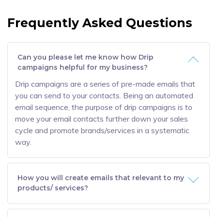
Frequently Asked Questions
Can you please let me know how Drip
campaigns helpful for my business?
Drip campaigns are a series of pre-made emails that
you can send to your contacts. Being an automated
email sequence, the purpose of drip campaigns is to
move your email contacts further down your sales
cycle and promote brands/services in a systematic
way.
How you will create emails that relevant to my
products/ services?