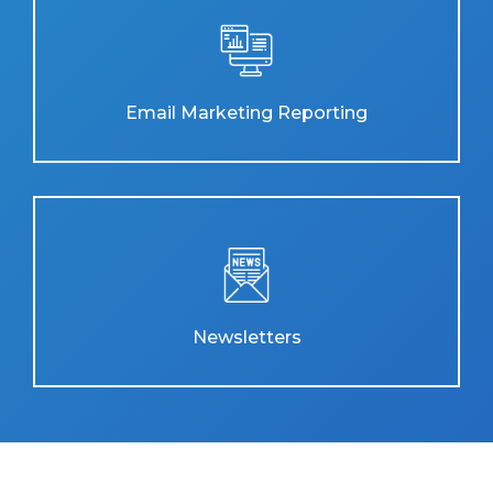
Email Marketing Reporting
Newsletters