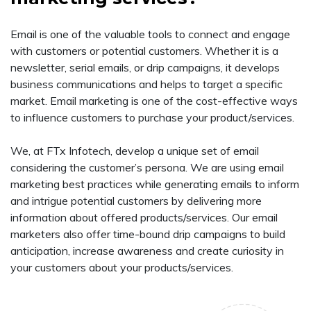
Email is one of the valuable tools to connect and engage
with customers or potential customers. Whether it is a
newsletter, serial emails, or drip campaigns, it develops
business communications and helps to target a specific
market. Email marketing is one of the cost-effective ways
to influence customers to purchase your product/services.
We, at FTx Infotech, develop a unique set of email
considering the customer’s persona. We are using email
marketing best practices while generating emails to inform
and intrigue potential customers by delivering more
information about offered products/services. Our email
marketers also offer time-bound drip campaigns to build
anticipation, increase awareness and create curiosity in
your customers about your products/services.