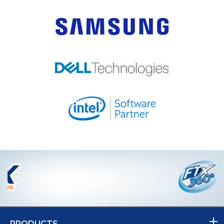
PRODUCTS