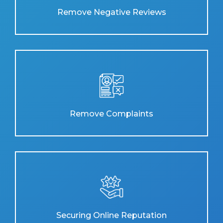
Remove Negative Reviews
Remove Complaints
Securing Online Reputation