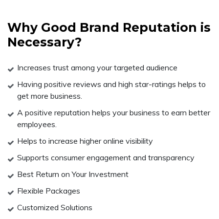
Why Good Brand Reputation is
Necessary?
Increases trust among your targeted audience
Having positive reviews and high star-ratings helps to
get more business.
A positive reputation helps your business to earn better
employees.
Helps to increase higher online visibility
Supports consumer engagement and transparency
Best Return on Your Investment
Flexible Packages
Customized Solutions