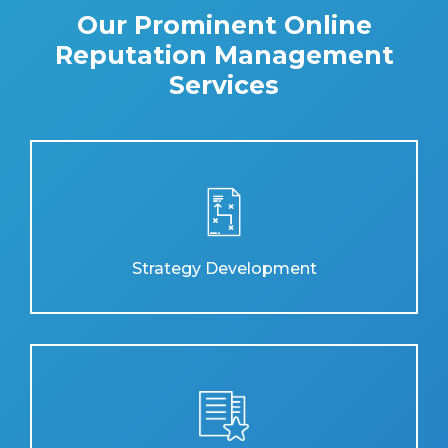
Our Prominent Online
Reputation Management
Services
Strategy Development