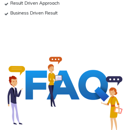
Result Driven Approach
Business Driven Result