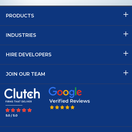
PRODUCTS
INDUSTRIES
HIRE DEVELOPERS
JOIN OUR TEAM