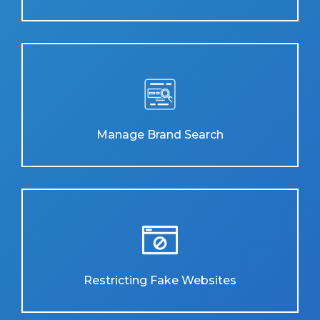
Manage Brand Search
Restricting Fake Websites