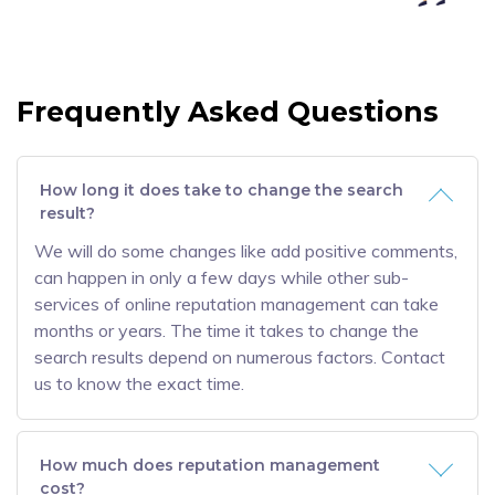
Frequently Asked Questions
How long it does take to change the search
result?
We will do some changes like add positive comments,
can happen in only a few days while other sub-
services of online reputation management can take
months or years. The time it takes to change the
search results depend on numerous factors. Contact
us to know the exact time.
How much does reputation management
cost?