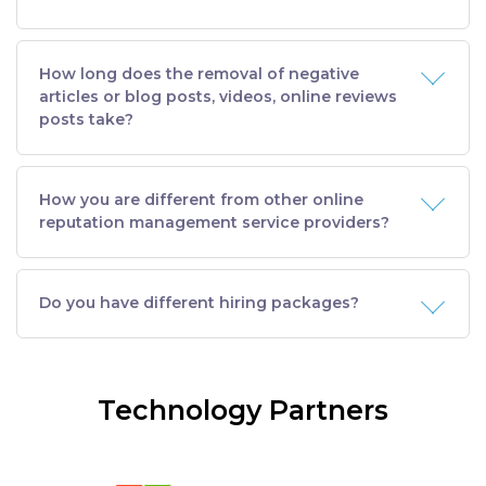
How long does the removal of negative
articles or blog posts, videos, online reviews
posts take?
How you are different from other online
reputation management service providers?
Do you have different hiring packages?
Technology Partners