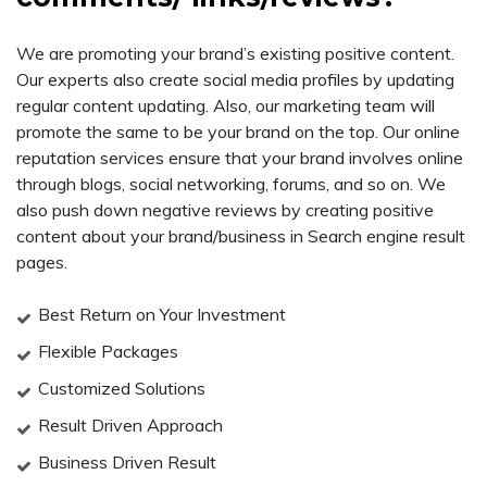
We are promoting your brand’s existing positive content.
Our experts also create social media profiles by updating
regular content updating. Also, our marketing team will
promote the same to be your brand on the top. Our online
reputation services ensure that your brand involves online
through blogs, social networking, forums, and so on. We
also push down negative reviews by creating positive
content about your brand/business in Search engine result
pages.
Best Return on Your Investment
Flexible Packages
Customized Solutions
Result Driven Approach
Business Driven Result