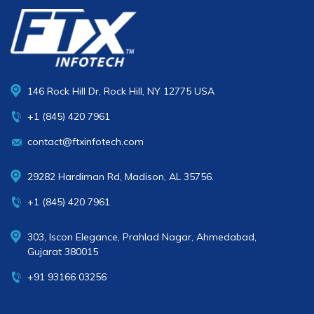
146 Rock Hill Dr, Rock Hill, NY 12775 USA
+1 (845) 420 7961
contact@ftxinfotech.com
29282 Hardiman Rd, Madison, AL 35756.
+1 (845) 420 7961
303, Iscon Elegance, Prahlad Nagar, Ahmedabad,
Gujarat 380015
+91 93166 03256