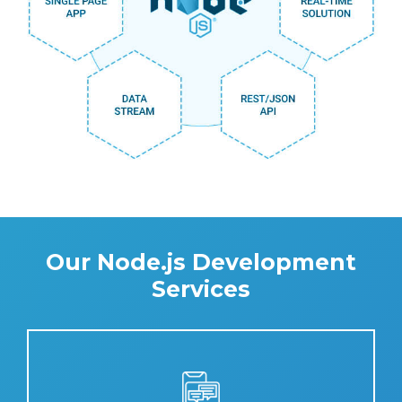
Our Node.js Development
Services