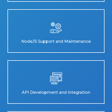
NodeJS Support and Maintenance
API Development and Integration