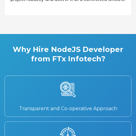
Why Hire NodeJS Developer
from FTx Infotech?
Transparent and Co-operative Approach