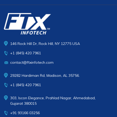
146 Rock Hill Dr, Rock Hill, NY 12775 USA
+1 (845) 420 7961
contact@ftxinfotech.com
29282 Hardiman Rd, Madison, AL 35756.
+1 (845) 420 7961
303, Iscon Elegance, Prahlad Nagar, Ahmedabad,
Gujarat 380015
+91 93166 03256