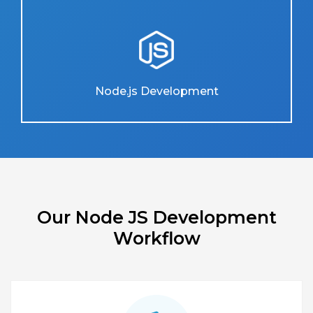
Node.js Development
Our Node JS Development
Workflow