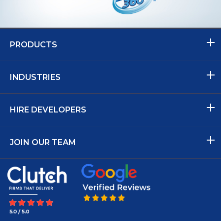
PRODUCTS
INDUSTRIES
HIRE DEVELOPERS
JOIN OUR TEAM