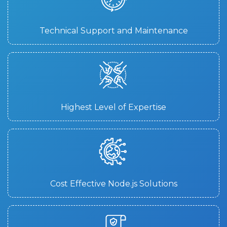
Technical Support and Maintenance
Highest Level of Expertise
Cost Effective Node.js Solutions