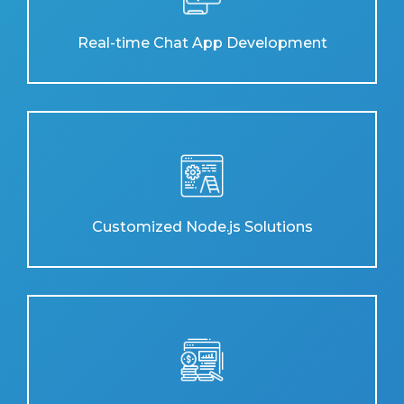
Real-time Chat App Development
Customized Node.js Solutions