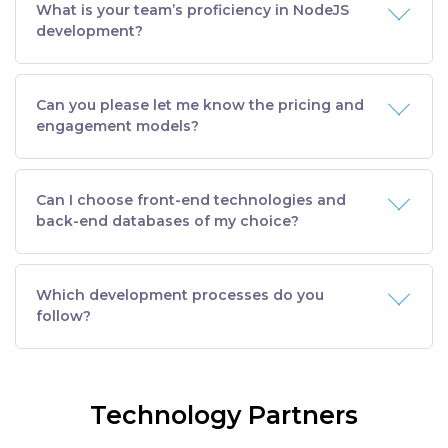
What is your team’s proficiency in NodeJS
development?
Can you please let me know the pricing and
engagement models?
Can I choose front-end technologies and
back-end databases of my choice?
Which development processes do you
follow?
Technology Partners