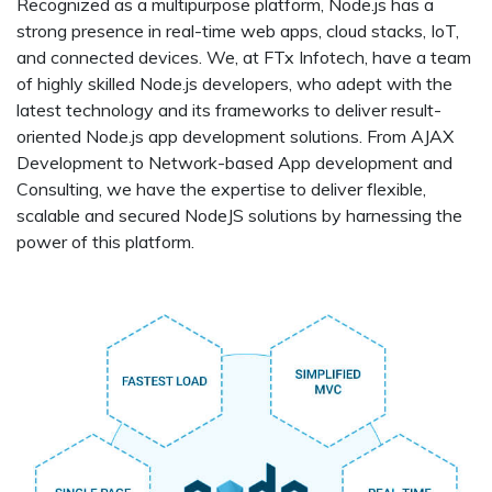
Recognized as a multipurpose platform, Node.js has a
strong presence in real-time web apps, cloud stacks, IoT,
and connected devices. We, at FTx Infotech, have a team
of highly skilled Node.js developers, who adept with the
latest technology and its frameworks to deliver result-
oriented Node.js app development solutions. From AJAX
Development to Network-based App development and
Consulting, we have the expertise to deliver flexible,
scalable and secured NodeJS solutions by harnessing the
power of this platform.