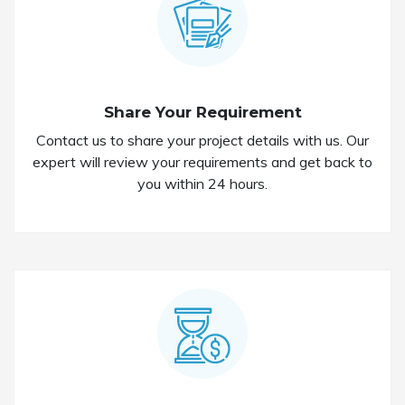
Share Your Requirement
Contact us to share your project details with us. Our
expert will review your requirements and get back to
you within 24 hours.