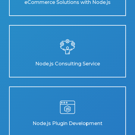
eCommerce Solutions with Node.js
Node.js Consulting Service
Node.js Plugin Development