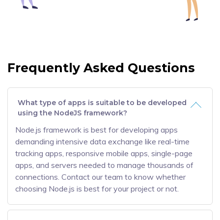
Frequently Asked Questions
What type of apps is suitable to be developed
using the NodeJS framework?
Node.js framework is best for developing apps
demanding intensive data exchange like real-time
tracking apps, responsive mobile apps, single-page
apps, and servers needed to manage thousands of
connections. Contact our team to know whether
choosing Node.js is best for your project or not.