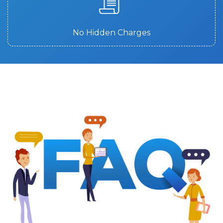
No Hidden Charges