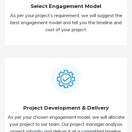
Select Engagement Model
As per your project’s requirement, we will suggest the
best engagement model and tell you the timeline and
cost of your project.
Project Development & Delivery
As per your chosen engagement model, we will allocate
your project to our team. Our project manager analysis
project robustly and deliver it at a committed timeline.