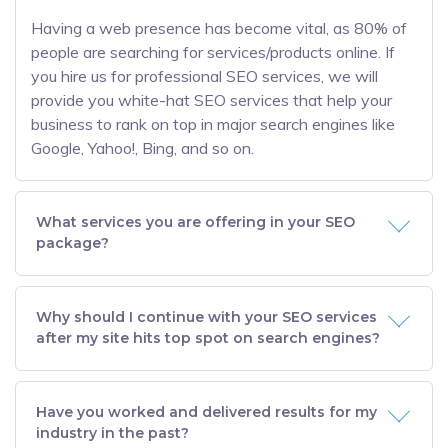
Having a web presence has become vital, as 80% of
people are searching for services/products online. If
you hire us for professional SEO services, we will
provide you white-hat SEO services that help your
business to rank on top in major search engines like
Google, Yahoo!, Bing, and so on.
What services you are offering in your SEO
package?
Why should I continue with your SEO services
after my site hits top spot on search engines?
Have you worked and delivered results for my
industry in the past?