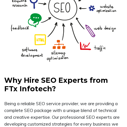
Why Hire SEO Experts from
FTx Infotech?
Being a reliable SEO service provider, we are providing a
complete SEO package with a unique blend of technical
and creative expertise. Our professional SEO experts are
developing customized strategies for every business we