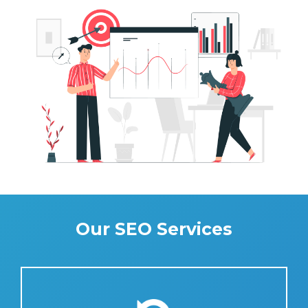
Our SEO Services