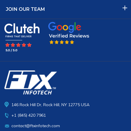
JOIN OUR TEAM
146 Rock Hill Dr, Rock Hill, NY 12775 USA
+1 (845) 420 7961
contact@ftxinfotech.com