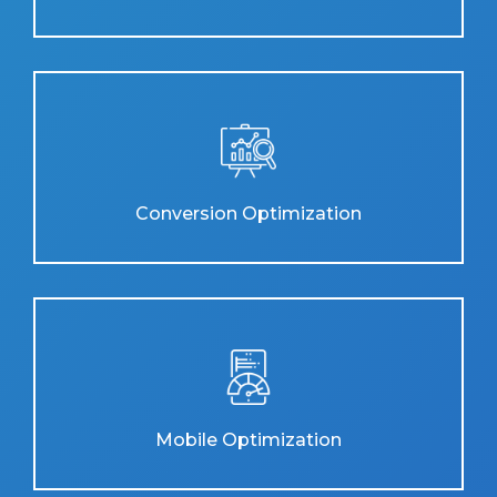
Conversion Optimization
Mobile Optimization