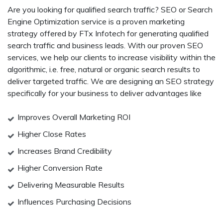
Are you looking for qualified search traffic? SEO or Search
Engine Optimization service is a proven marketing
strategy offered by FTx Infotech for generating qualified
search traffic and business leads. With our proven SEO
services, we help our clients to increase visibility within the
algorithmic, i.e. free, natural or organic search results to
deliver targeted traffic. We are designing an SEO strategy
specifically for your business to deliver advantages like
Improves Overall Marketing ROI
Higher Close Rates
Increases Brand Credibility
Higher Conversion Rate
Delivering Measurable Results
Influences Purchasing Decisions