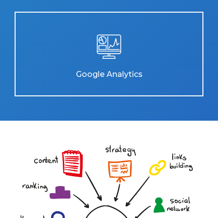
Google Analytics