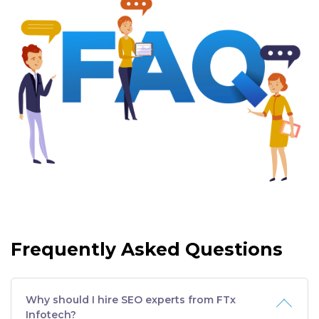
Frequently Asked Questions
Why should I hire SEO experts from FTx
Infotech?