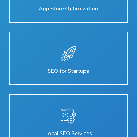
App Store Optimization
SEO for Startups
Local SEO Services