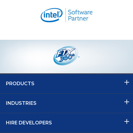
PRODUCTS
INDUSTRIES
HIRE DEVELOPERS