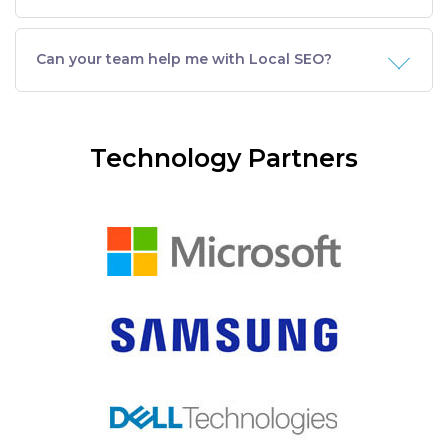
Can your team help me with Local SEO?
Technology Partners