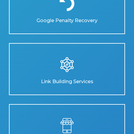
Google Penalty Recovery
Link Building Services