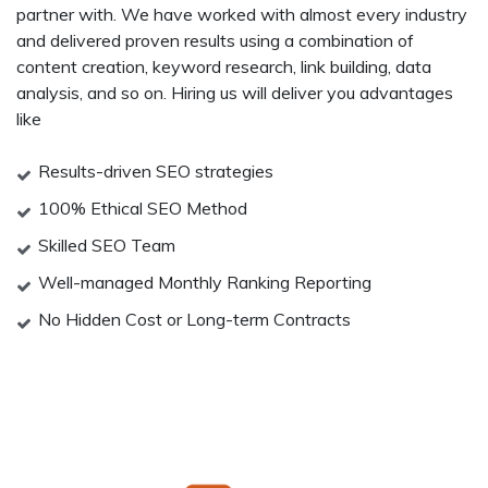
partner with. We have worked with almost every industry
and delivered proven results using a combination of
content creation, keyword research, link building, data
analysis, and so on. Hiring us will deliver you advantages
like
Results-driven SEO strategies
100% Ethical SEO Method
Skilled SEO Team
Well-managed Monthly Ranking Reporting
No Hidden Cost or Long-term Contracts