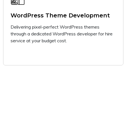
WordPress Theme Development
Delivering pixel-perfect WordPress themes
through a dedicated WordPress developer for hire
service at your budget cost.