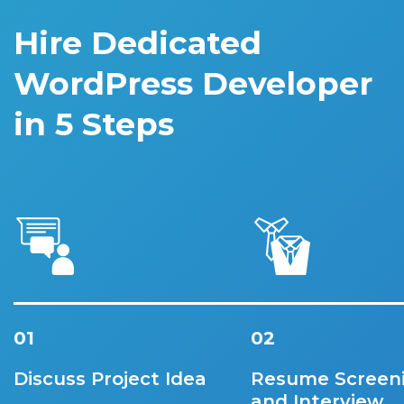
Hire Dedicated
WordPress Developer
in 5 Steps
01
02
Discuss Project Idea
Resume Screen
and Interview