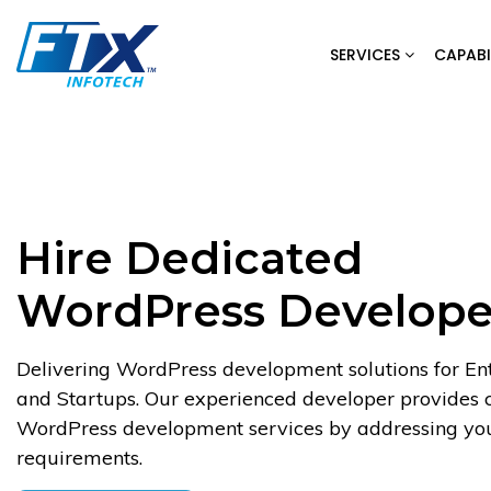
Skip
to
SERVICES
CAPABI
content
Hire Dedicated
WordPress Develope
Delivering WordPress development solutions for Ent
and Startups. Our experienced developer provides
WordPress development services by addressing you
requirements.