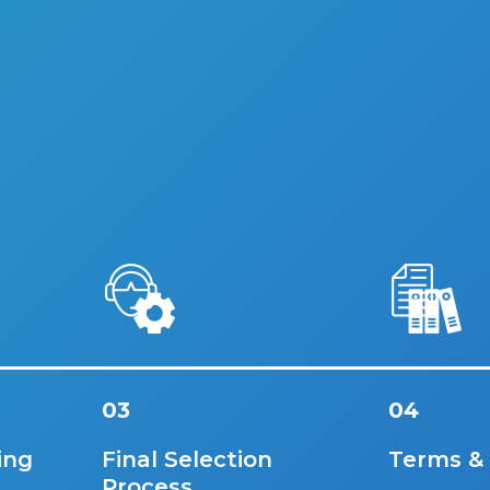
03
04
ing
Final Selection
Terms &
Process