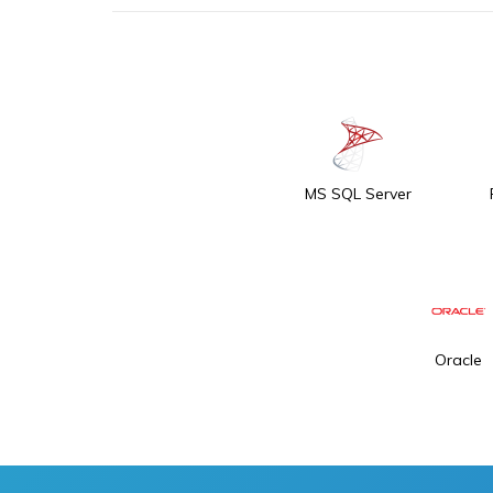
MS SQL Server
Oracle