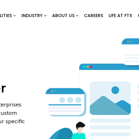
LITIES
INDUSTRY
ABOUT US
CAREERS
LIFE AT FTX
r
erprises
 custom
r specific