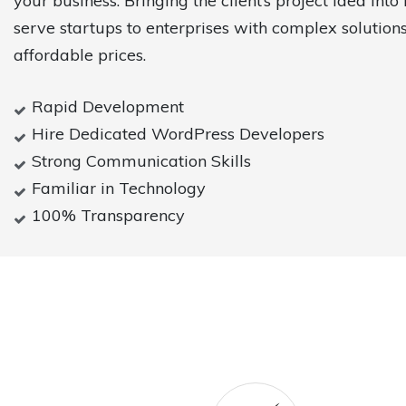
your business. Bringing the client’s project idea into 
serve startups to enterprises with complex solutions
affordable prices.
Rapid Development
Hire Dedicated WordPress Developers
Strong Communication Skills
Familiar in Technology
100% Transparency