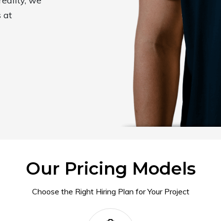
reality, we
 at
Our Pricing Models
Choose the Right Hiring Plan for Your Project