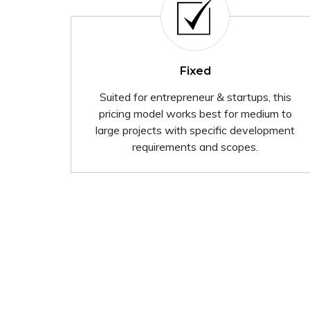
Fixed
Suited for entrepreneur & startups, this
pricing model works best for medium to
large projects with specific development
requirements and scopes.