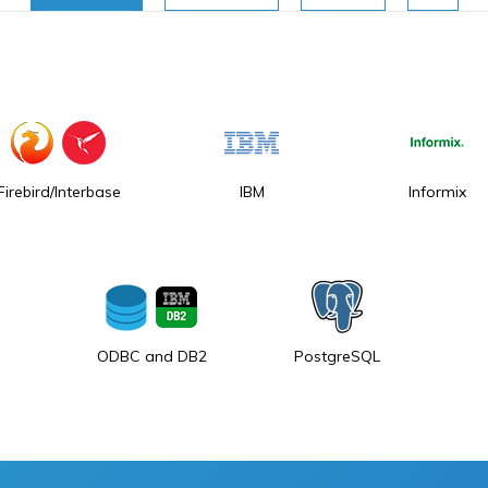
Firebird/Interbase
IBM
Informix
ODBC and DB2
PostgreSQL