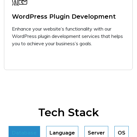
WordPress Plugin Development
Enhance your website’s functionality with our
WordPress plugin development services that helps
you to achieve your business’s goals.
Tech Stack
Database
Language
Server
OS