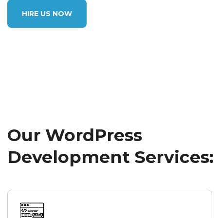
HIRE US NOW
Our WordPress
Development Services: