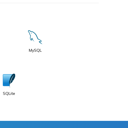
MySQL
SQLite