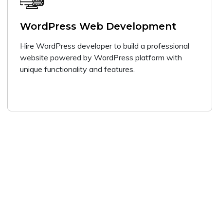
WordPress Web Development
Hire WordPress developer to build a professional
website powered by WordPress platform with
unique functionality and features.