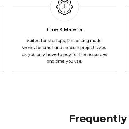
Time & Material
Suited for startups, this pricing model
works for small and medium project sizes,
as you only have to pay for the resources
and time you use.
Frequently