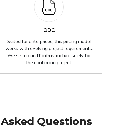
ODC
Suited for enterprises, this pricing model
works with evolving project requirements.
We set up an IT infrastructure solely for
the continuing project.
 Asked Questions