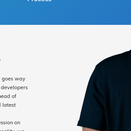
?
e goes way
 developers
head of
 latest
ssion on