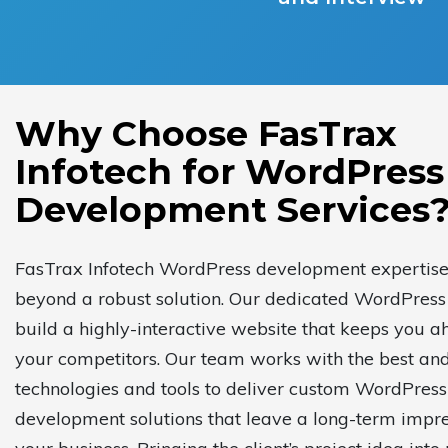
Why Choose FasTrax
Infotech for WordPress
Development Services
FasTrax Infotech WordPress development expertis
beyond a robust solution. Our dedicated WordPress
build a highly-interactive website that keeps you a
your competitors. Our team works with the best and
technologies and tools to deliver custom WordPress
development solutions that leave a long-term impre