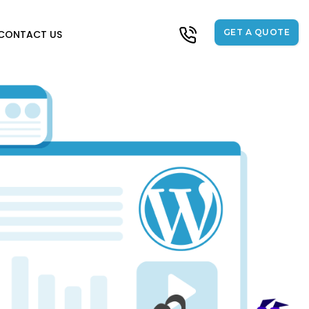
GET A QUOTE
CONTACT US