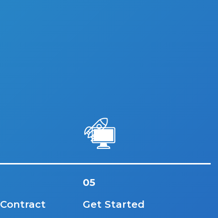
05
 Contract
Get Started