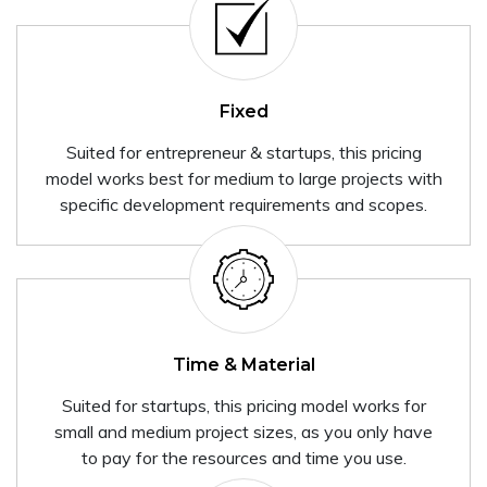
Fixed
Suited for entrepreneur & startups, this pricing
model works best for medium to large projects with
specific development requirements and scopes.
Time & Material
Suited for startups, this pricing model works for
small and medium project sizes, as you only have
to pay for the resources and time you use.