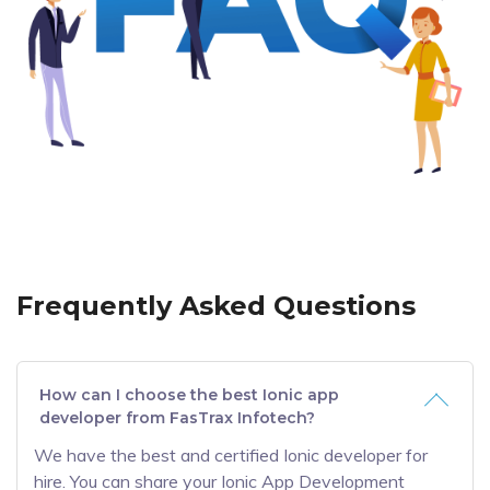
Frequently Asked Questions
How can I choose the best Ionic app
developer from FasTrax Infotech?
We have the best and certified Ionic developer for
hire. You can share your Ionic App Development