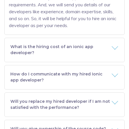
requirements. And, we will send you details of our
developers like experience, domain expertise, skills,
and so on. So, it will be helpful for you to hire an ionic
developer as per your needs.
What is the hiring cost of an ionic app
developer?
How do I communicate with my hired Ionic
app developer?
Will you replace my hired developer if I am not
satisfied with the performance?
Will you give ownership of the source code?