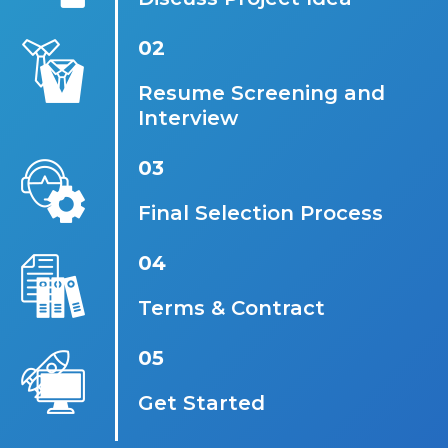
02
Resume Screening and
Interview
03
Final Selection Process
04
Terms & Contract
05
Get Started