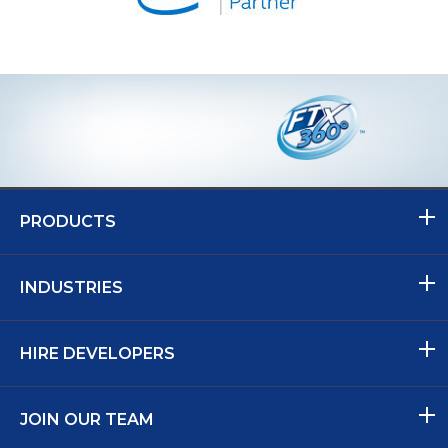
PRODUCTS
INDUSTRIES
HIRE DEVELOPERS
JOIN OUR TEAM