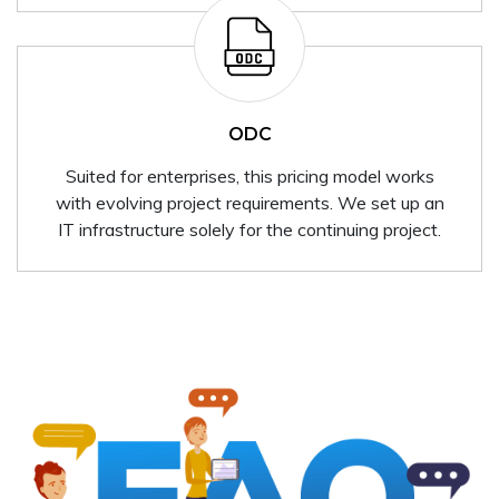
ODC
Suited for enterprises, this pricing model works
with evolving project requirements. We set up an
IT infrastructure solely for the continuing project.