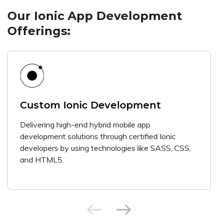
Our Ionic App Development
Offerings:
Custom Ionic Development
Delivering high-end hybrid mobile app
development solutions through certified Ionic
developers by using technologies like SASS, CSS,
and HTML5.