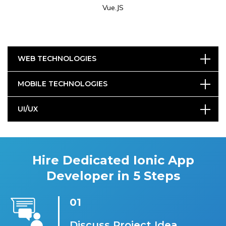
Vue.JS
WEB TECHNOLOGIES
MOBILE TECHNOLOGIES
UI/UX
Hire Dedicated Ionic App
Developer in 5 Steps
01
Discuss Project Idea