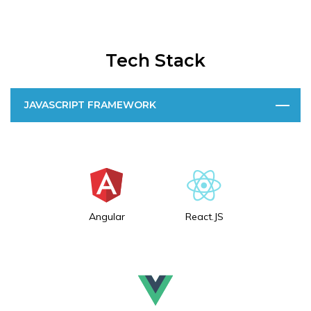
Tech Stack
JAVASCRIPT FRAMEWORK
Angular
React.JS