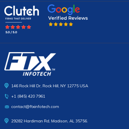
146 Rock Hill Dr, Rock Hill, NY 12775 USA
+1 (845) 420 7961
contact@ftxinfotech.com
29282 Hardiman Rd, Madison, AL 35756.