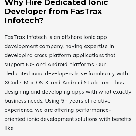
Why Hire Dedicated Ionic
Developer from FasTrax
Infotech?
FasTrax Infotech is an offshore ionic app
development company, having expertise in
developing cross-platform applications that
support iOS and Android platforms. Our
dedicated ionic developers have familiarity with
XCode, Mac OS X, and Android Studio and thus,
designing and developing apps with what exactly
business needs. Using 5+ years of relative
experience, we are offering performance-
oriented ionic development solutions with benefits
like