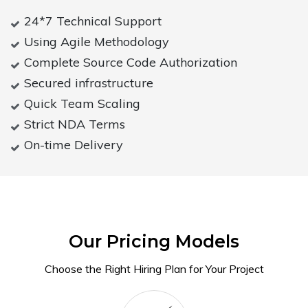
24*7 Technical Support
Using Agile Methodology
Complete Source Code Authorization
Secured infrastructure
Quick Team Scaling
Strict NDA Terms
On-time Delivery
Our Pricing Models
Choose the Right Hiring Plan for Your Project