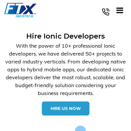
Skip
to
content
Hire Ionic Developers
With the power of 10+ professional Ionic
developers, we have delivered 50+ projects to
varied industry verticals. From developing native
apps to hybrid mobile apps, our dedicated ionic
developers deliver the most robust, scalable, and
budget-friendly solution considering your
business requirements.
HIRE US NOW