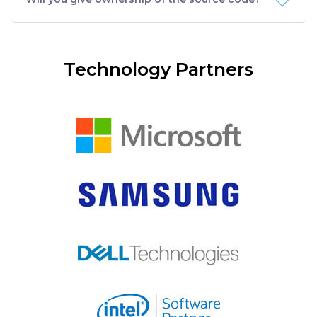
Technology Partners