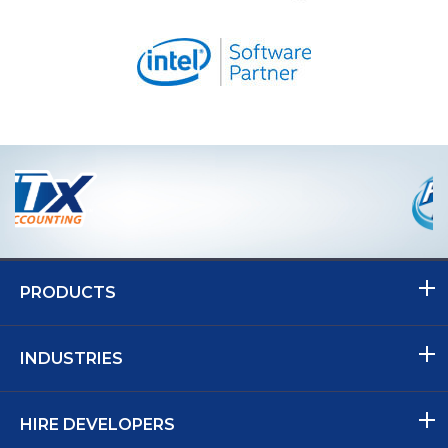
PRODUCTS
INDUSTRIES
HIRE DEVELOPERS