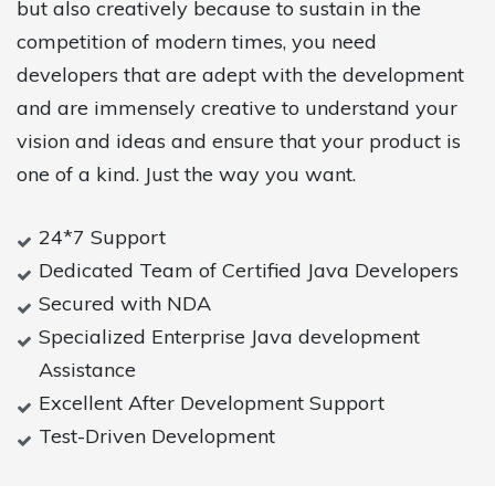
but also creatively because to sustain in the
competition of modern times, you need
developers that are adept with the development
and are immensely creative to understand your
vision and ideas and ensure that your product is
one of a kind. Just the way you want.
24*7 Support
Dedicated Team of Certified Java Developers
Secured with NDA
Specialized Enterprise Java development
Assistance
Excellent After Development Support
Test-Driven Development