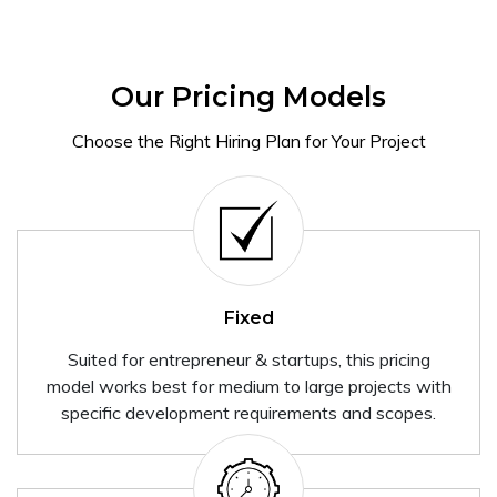
Our Pricing Models
Choose the Right Hiring Plan for Your Project
Fixed
Suited for entrepreneur & startups, this pricing
model works best for medium to large projects with
specific development requirements and scopes.