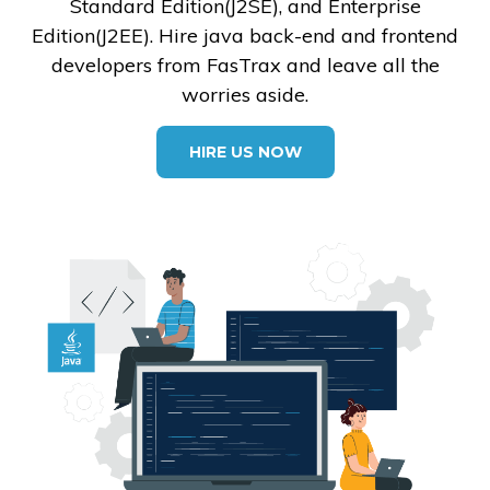
Standard Edition(J2SE), and Enterprise
Edition(J2EE). Hire java back-end and frontend
developers from FasTrax and leave all the
worries aside.
HIRE US NOW