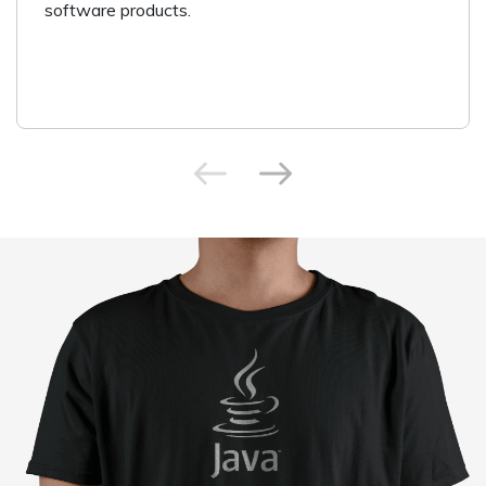
software products.