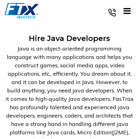
Skip
to
content
Hire Java Developers
Java is an object-oriented programming
language with many applications and helps you
construct games, social media apps, video
applications, etc., efficiently. You dream about it,
and it can be developed in Java. However, to
build anything, you need java developers. When
it comes to high-quality java developers, FasTrax
has profoundly talented and experienced java
developers, engineers, coders, and architects that
have a strong hand in handling different java
platforms like Java cards, Micro Edition(J2ME),