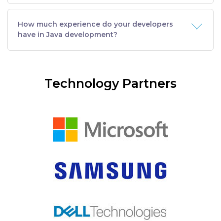
How much experience do your developers
have in Java development?
Technology Partners