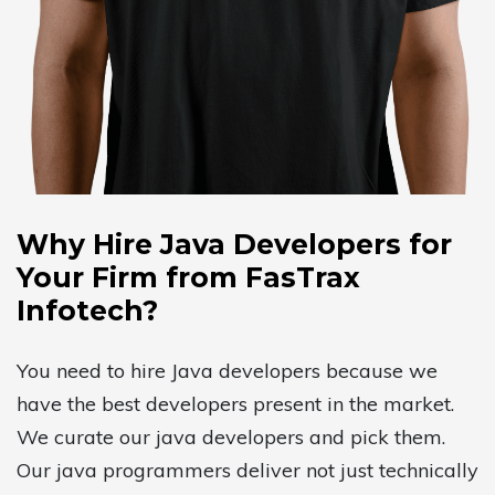
Why Hire Java Developers for
Your Firm from FasTrax
Infotech?
You need to hire Java developers because we
have the best developers present in the market.
We curate our java developers and pick them.
Our java programmers deliver not just technically