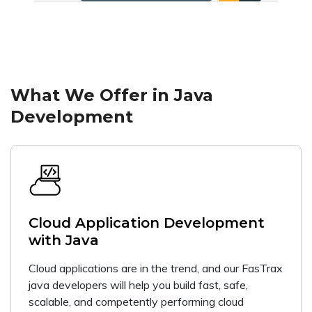
What We Offer in Java
Development
Cloud Application Development
with Java
Cloud applications are in the trend, and our FasTrax
java developers will help you build fast, safe,
scalable, and competently performing cloud