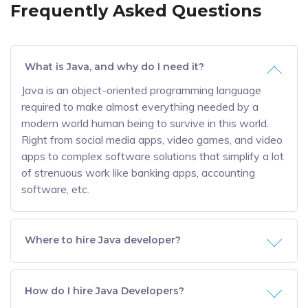
Frequently Asked Questions
What is Java, and why do I need it?
Java is an object-oriented programming language
required to make almost everything needed by a
modern world human being to survive in this world.
Right from social media apps, video games, and video
apps to complex software solutions that simplify a lot
of strenuous work like banking apps, accounting
software, etc.
Where to hire Java developer?
How do I hire Java Developers?