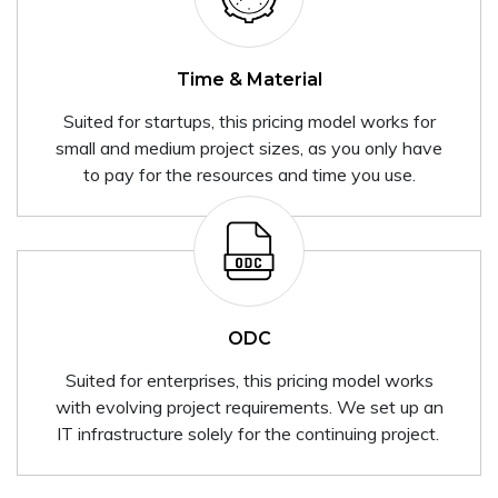
Time & Material
Suited for startups, this pricing model works for
small and medium project sizes, as you only have
to pay for the resources and time you use.
ODC
Suited for enterprises, this pricing model works
with evolving project requirements. We set up an
IT infrastructure solely for the continuing project.