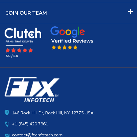
JOIN OUR TEAM
146 Rock Hill Dr, Rock Hill, NY 12775 USA
+1 (845) 420 7961
contact@ftxinfotech.com