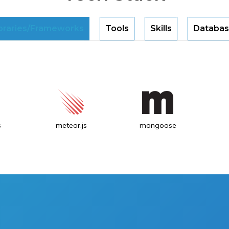
braries/Frameworks
Tools
Skills
Databas
s
meteor.js
mongoose