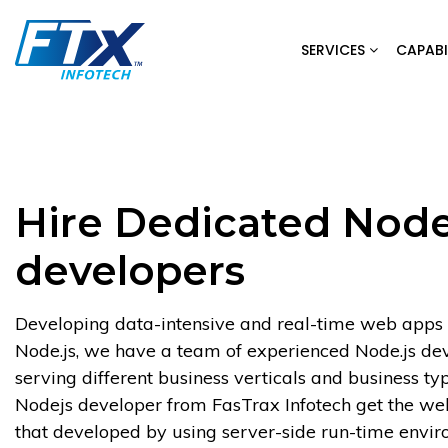
Skip
to
SERVICES
CAPABI
content
Hire Dedicated Nod
developers
Developing data-intensive and real-time web apps
Node.js, we have a team of experienced Node.js de
serving different business verticals and business typ
Nodejs developer from FasTrax Infotech get the we
that developed by using server-side run-time envir