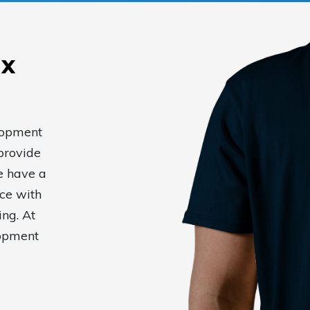
ax
elopment
provide
e have a
ce with
ing. At
lopment