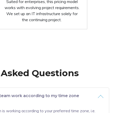
Suited for enterprises, this pricing model
works with evolving project requirements.
We set up an IT infrastructure solely for
the continuing project.
 Asked Questions
team work according to my time zone
is working according to your preferred time zone, i.e.