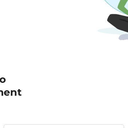
to
ment