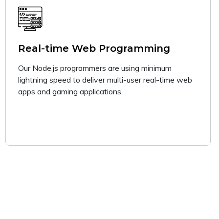
Real-time Web Programming
Our Node.js programmers are using minimum
lightning speed to deliver multi-user real-time web
apps and gaming applications.