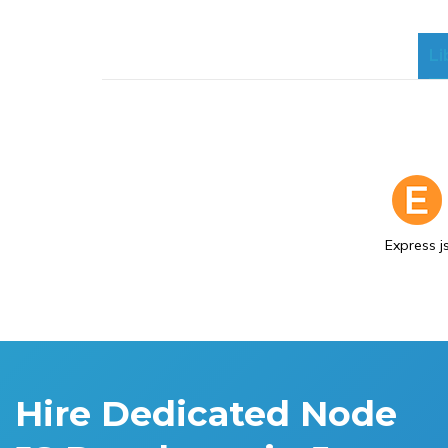
Li
Express j
Hire Dedicated Node