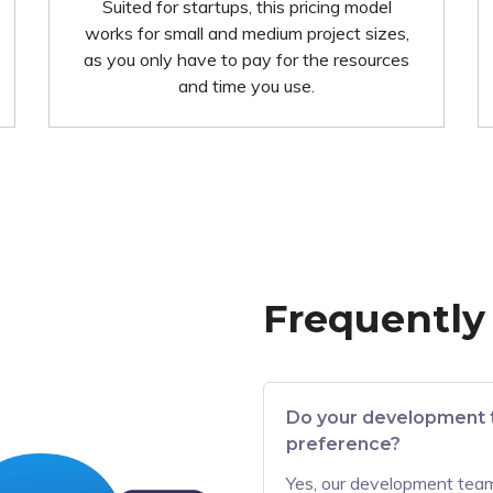
Suited for startups, this pricing model
works for small and medium project sizes,
as you only have to pay for the resources
and time you use.
Frequently
Do your development 
preference?
Yes, our development team 