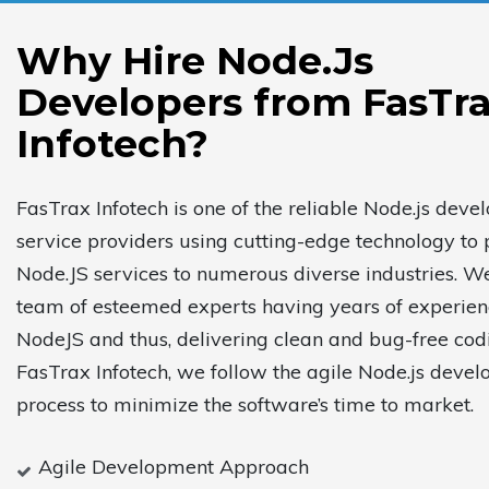
Why Hire Node.Js
Developers from FasTr
Infotech?
FasTrax Infotech is one of the reliable Node.js dev
service providers using cutting-edge technology to 
Node.JS services to numerous diverse industries. W
team of esteemed experts having years of experien
NodeJS and thus, delivering clean and bug-free cod
FasTrax Infotech, we follow the agile Node.js deve
process to minimize the software’s time to market.
Agile Development Approach