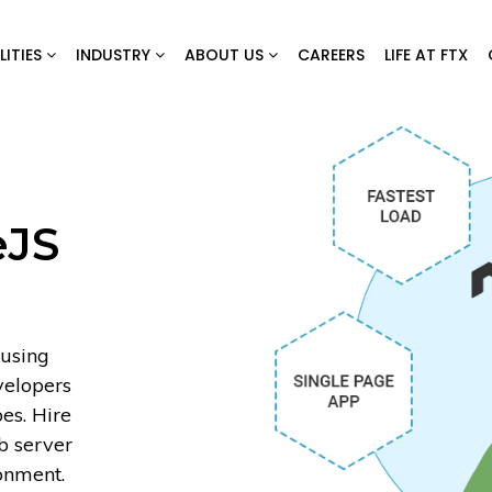
LITIES
INDUSTRY
ABOUT US
CAREERS
LIFE AT FTX
eJS
 using
velopers
es. Hire
b server
onment.