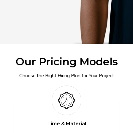
Our Pricing Models
Choose the Right Hiring Plan for Your Project
Time & Material