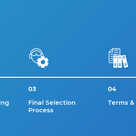
03
04
ing
Final Selection
Terms &
Process