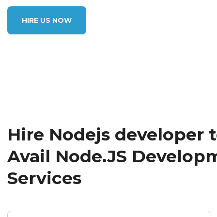
HIRE US NOW
Hire Nodejs developer 
Avail Node.JS Develop
Services