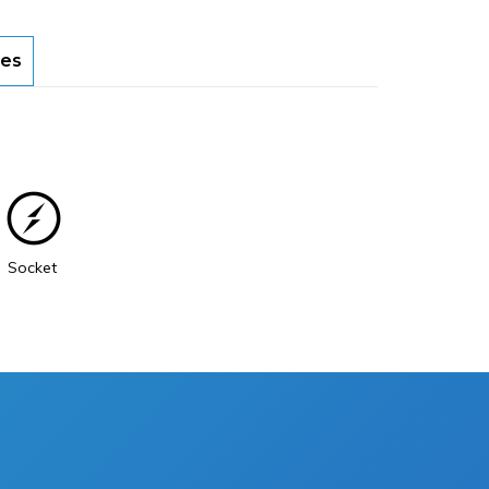
es
Socket