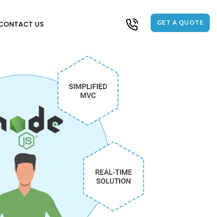
GET A QUOTE
CONTACT US