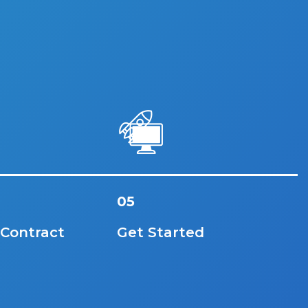
05
 Contract
Get Started