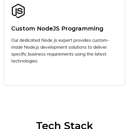
Custom NodeJS Programming
Our dedicated Node.Js expert provides custom-
made Node.js development solutions to deliver
specific business requirements using the latest
technologies.
Tech Stack