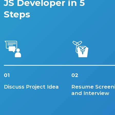
JS Developer in 5
Steps
01
02
Discuss Project Idea
Resume Screen
and Interview