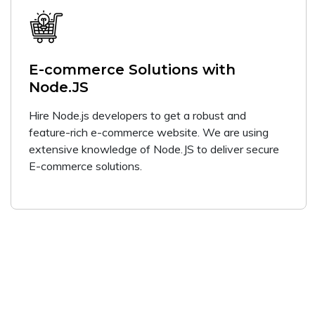
E-commerce Solutions with
Node.JS
Hire Node.js developers to get a robust and
feature-rich e-commerce website. We are using
extensive knowledge of Node.JS to deliver secure
E-commerce solutions.