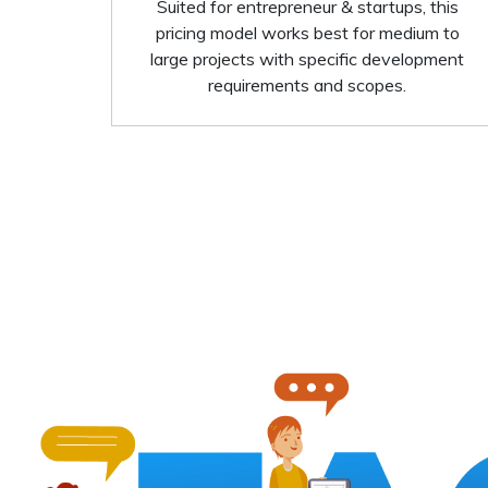
Suited for entrepreneur & startups, this
pricing model works best for medium to
large projects with specific development
requirements and scopes.