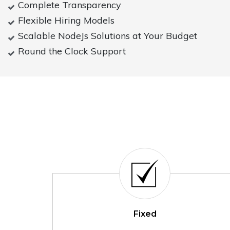
Complete Transparency
Flexible Hiring Models
Scalable NodeJs Solutions at Your Budget
Round the Clock Support
Fixed