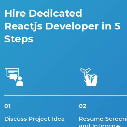
Hire Dedicated
Reactjs Developer in 5
Steps
01
02
Discuss Project Idea
Resume Screen
and Interview