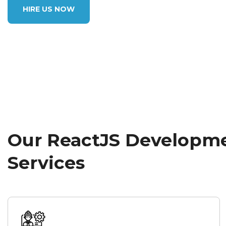
HIRE US NOW
Our ReactJS Developm
Services