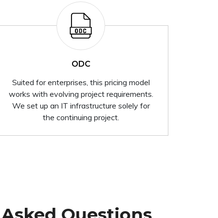
ODC
Suited for enterprises, this pricing model
works with evolving project requirements.
We set up an IT infrastructure solely for
the continuing project.
 Asked Questions