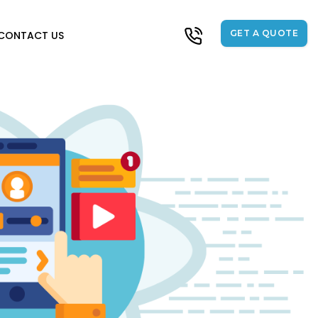
GET A QUOTE
CONTACT US