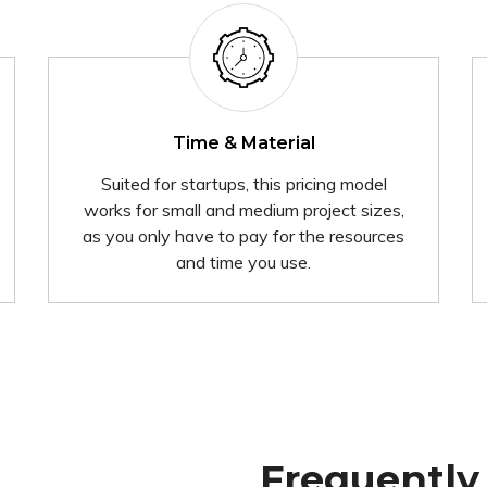
Time & Material
Suited for startups, this pricing model
works for small and medium project sizes,
as you only have to pay for the resources
and time you use.
Frequently