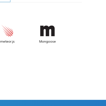
meteor.js
Mongoose