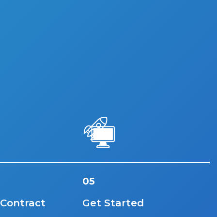
05
 Contract
Get Started