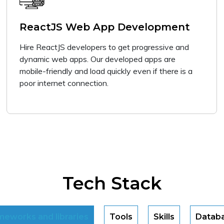
ReactJS Web App Development
Hire ReactJS developers to get progressive and
dynamic web apps. Our developed apps are
mobile-friendly and load quickly even if there is a
poor internet connection.
Tech Stack
meworks and libraries
Tools
Skills
Datab