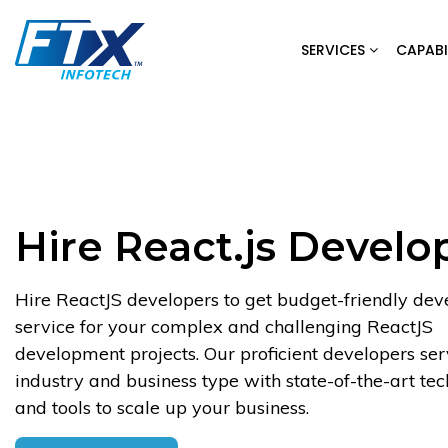
Skip
to
SERVICES
CAPABI
content
Hire React.js Develo
Hire ReactJS developers to get budget-friendly de
service for your complex and challenging ReactJS
development projects. Our proficient developers se
industry and business type with state-of-the-art te
and tools to scale up your business.