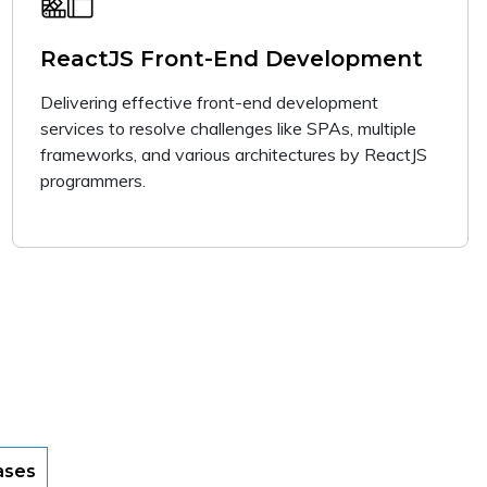
ReactJS Front-End Development
Delivering effective front-end development
services to resolve challenges like SPAs, multiple
frameworks, and various architectures by ReactJS
programmers.
ases