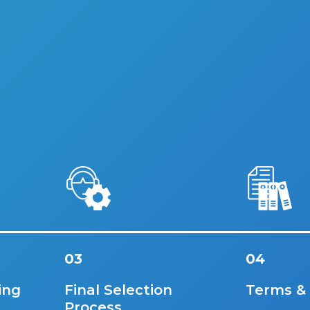
03
04
ing
Final Selection
Terms &
Process