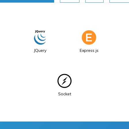
JQuery
Express js
Socket