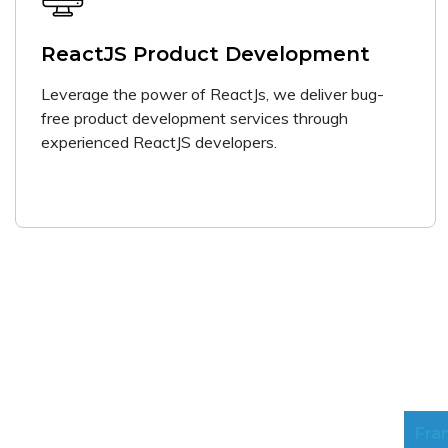
ReactJS Product Development
Leverage the power of ReactJs, we deliver bug-
free product development services through
experienced ReactJS developers.
Fra