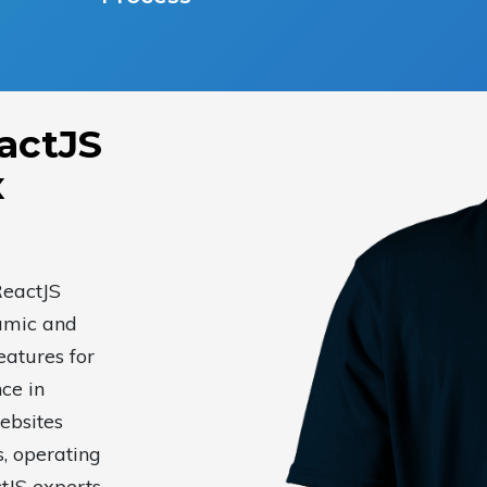
actJS
x
ReactJS
amic and
eatures for
ce in
ebsites
s, operating
tJS experts