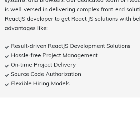
is well-versed in delivering complex front-end solut
ReactJS developer to get React JS solutions with b
advantages like:
Result-driven ReactJS Development Solutions
Hassle-free Project Management
On-time Project Delivery
Source Code Authorization
Flexible Hiring Models