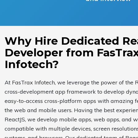
Why Hire Dedicated Re
Developer from FasTra
Infotech?
At FasTrax Infotech, we leverage the power of the 
cross-development app framework to develop dyn
easy-to-access cross-platform apps with amazing f
the web and mobile users. Having the best experien
ReactJS, we develop mobile apps, web apps, and w
compatible with multiple devices, screen resolution
systems, and browsers. Our dedicated team of Reac