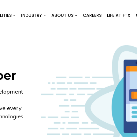
LITIES
INDUSTRY
ABOUT US
CAREERS
LIFE AT FTX
per
velopment
rve every
chnologies