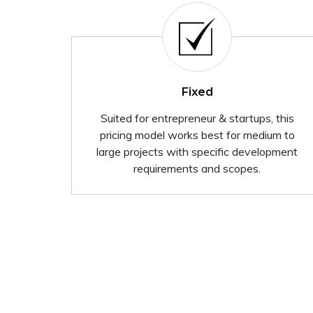
Fixed
Suited for entrepreneur & startups, this
pricing model works best for medium to
large projects with specific development
requirements and scopes.