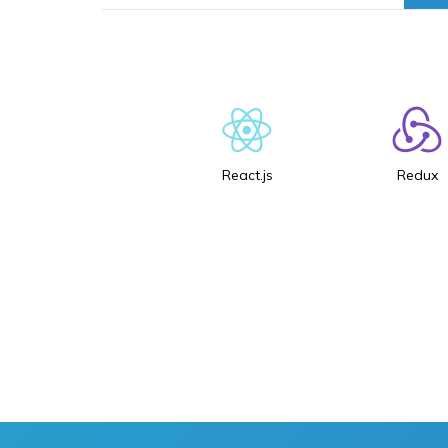
React.js
Redux