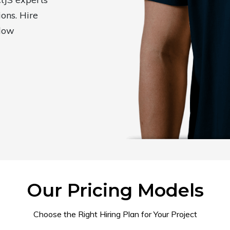
ions. Hire
elow
Our Pricing Models
Choose the Right Hiring Plan for Your Project