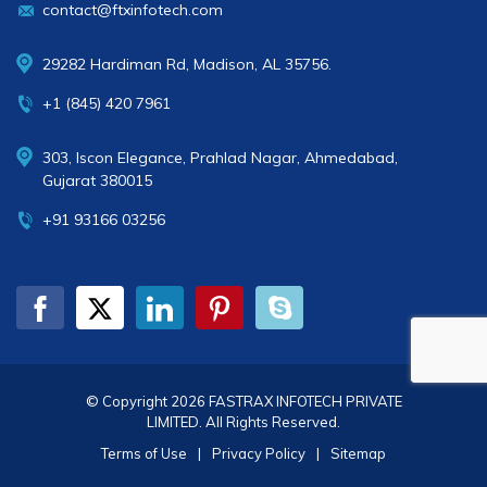
contact@ftxinfotech.com
29282 Hardiman Rd, Madison, AL 35756.
+1 (845) 420 7961
303, Iscon Elegance, Prahlad Nagar, Ahmedabad,
Gujarat 380015
+91 93166 03256
© Copyright 2026
FASTRAX INFOTECH PRIVATE
LIMITED
. All Rights Reserved.
Terms of Use
|
Privacy Policy
|
Sitemap