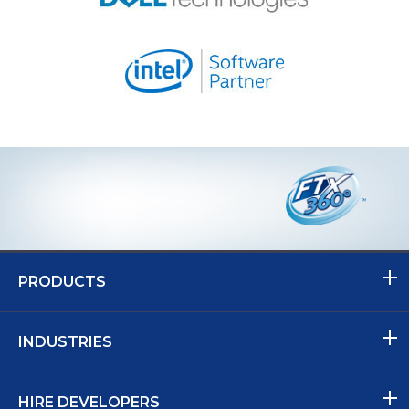
PRODUCTS
INDUSTRIES
HIRE DEVELOPERS