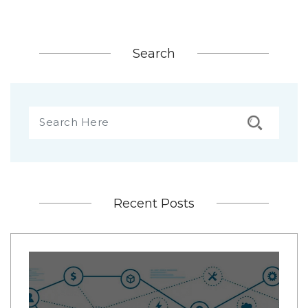
Search
Recent Posts