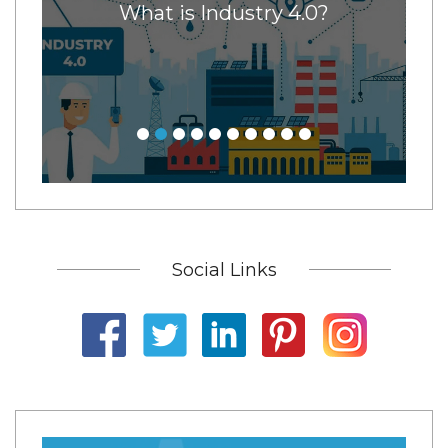
x
What is Industry 4.0?
11
ore
ney
Social Links