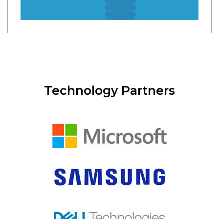
Technology Partners