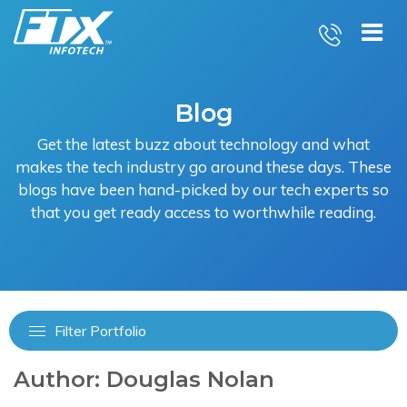
Skip
to
content
Blog
Get the latest buzz about technology and what
makes the tech industry go around these days. These
blogs have been hand-picked by our tech experts so
that you get ready access to worthwhile reading.
Filter Portfolio
Author:
Douglas Nolan