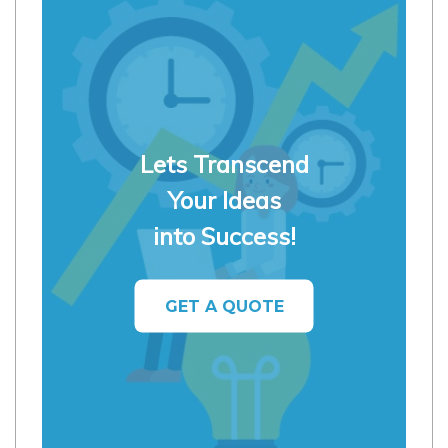
Lets Transcend
Your Ideas
into Success!
GET A QUOTE