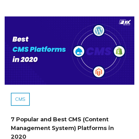
CMS
7 Popular and Best CMS (Content
Management System) Platforms in
2020