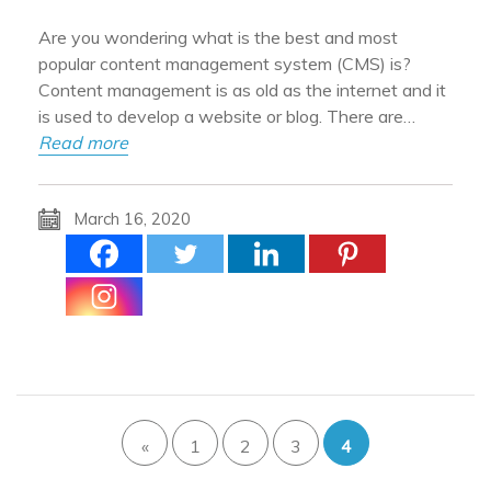
Are you wondering what is the best and most
popular content management system (CMS) is?
Content management is as old as the internet and it
is used to develop a website or blog. There are…
Read more
March 16, 2020
«
1
2
3
4