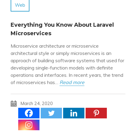
Web
Everything You Know About Laravel
Microservices
Microservice architecture or microservice
architectural style or simply microservices is an
approach of building software systems that used for
developing single-function models with definite
operations and interfaces. In recent years, the trend
of microservices has…
Read more
March 24, 2020