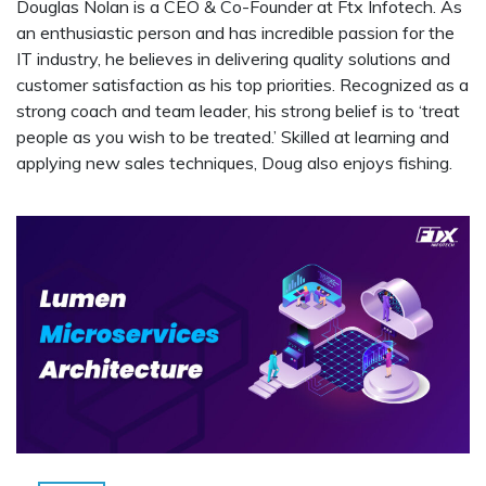
Douglas Nolan is a CEO & Co-Founder at Ftx Infotech. As
an enthusiastic person and has incredible passion for the
IT industry, he believes in delivering quality solutions and
customer satisfaction as his top priorities. Recognized as a
strong coach and team leader, his strong belief is to ‘treat
people as you wish to be treated.’ Skilled at learning and
applying new sales techniques, Doug also enjoys fishing.