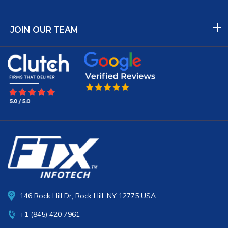
JOIN OUR TEAM
146 Rock Hill Dr, Rock Hill, NY 12775 USA
+1 (845) 420 7961