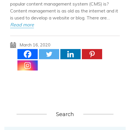
popular content management system (CMS) is?
Content management is as old as the internet and it
is used to develop a website or blog. There are…
Read more
March 16, 2020
Search