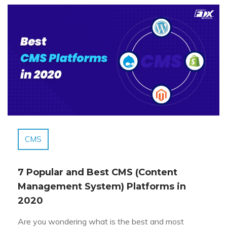
CMS
7 Popular and Best CMS (Content
Management System) Platforms in
2020
Are you wondering what is the best and most