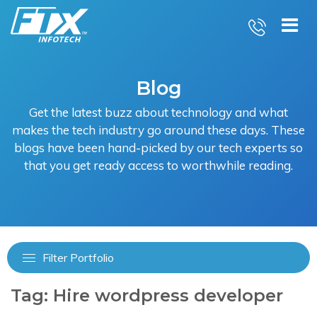
Skip
to
content
Blog
Get the latest buzz about technology and what
makes the tech industry go around these days. These
blogs have been hand-picked by our tech experts so
that you get ready access to worthwhile reading.
Filter Portfolio
Tag:
Hire wordpress developer