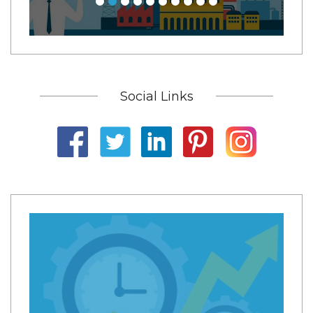
Social Links