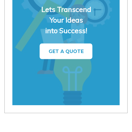
Lets Transcend
Your Ideas
into Success!
GET A QUOTE