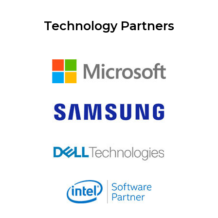
Technology Partners