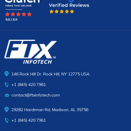
146 Rock Hill Dr, Rock Hill, NY 12775 USA
+1 (845) 420 7961
contact@ftxinfotech.com
29282 Hardiman Rd, Madison, AL 35756.
+1 (845) 420 7961