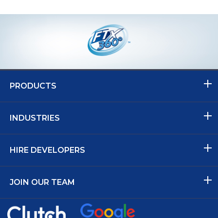
PRODUCTS
INDUSTRIES
HIRE DEVELOPERS
JOIN OUR TEAM