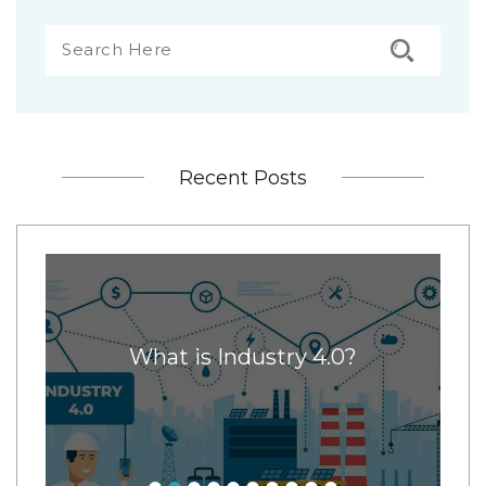
Recent Posts
x
What is Industry 4.0?
11
ore
ney