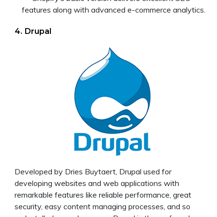
features along with advanced e-commerce analytics.
4. Drupal
Developed by Dries Buytaert, Drupal used for
developing websites and web applications with
remarkable features like reliable performance, great
security, easy content managing processes, and so