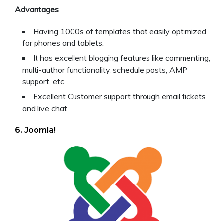
Advantages
Having 1000s of templates that easily optimized
for phones and tablets.
It has excellent blogging features like commenting,
multi-author functionality, schedule posts, AMP
support, etc.
Excellent Customer support through email tickets
and live chat
6. Joomla!