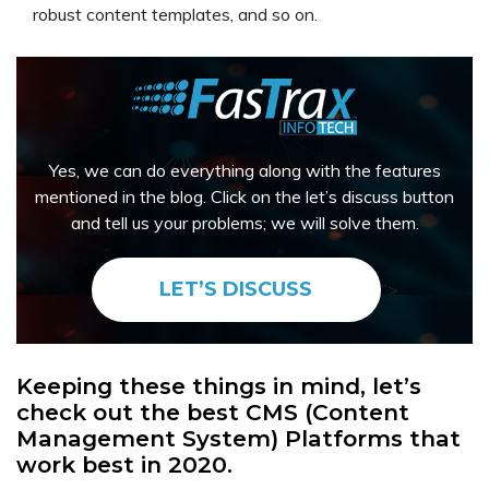
robust content templates, and so on.
Yes, we can do everything along with the features
mentioned in the blog. Click on the let’s discuss button
and tell us your problems; we will solve them.
LET’S DISCUSS
“>
Keeping these things in mind, let’s
check out the best CMS (Content
Management System) Platforms that
work best in 2020.