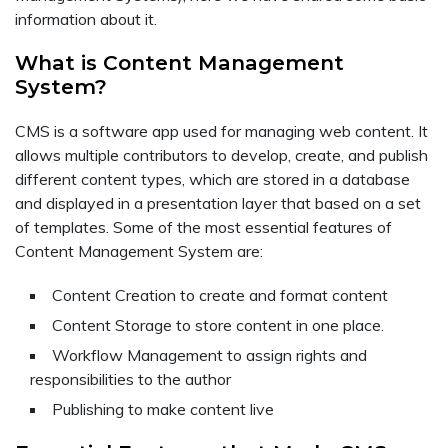
information about it.
What is Content Management
System?
CMS is a software app used for managing web content. It
allows multiple contributors to develop, create, and publish
different content types, which are stored in a database
and displayed in a presentation layer that based on a set
of templates. Some of the most essential features of
Content Management System are:
Content Creation to create and format content
Content Storage to store content in one place.
Workflow Management to assign rights and
responsibilities to the author
Publishing to make content live