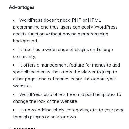
Advantages
WordPress doesn’t need PHP or HTML
programming and thus, users can easily WordPress
and its function without having a programming
background.
It also has a wide range of plugins and a large
community.
It offers a management feature for menus to add
specialized menus that allow the viewer to jump to
other pages and categories easily throughout your
website.
WordPress also offers free and paid templates to
change the look of the website.
It allows adding labels, categories, etc. to your page
through plugins or on your own.