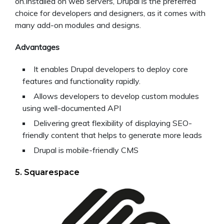
on.Installed on web servers, Drupal is the preferred
choice for developers and designers, as it comes with
many add-on modules and designs.
Advantages
It enables Drupal developers to deploy core
features and functionality rapidly.
Allows developers to develop custom modules
using well-documented API
Delivering great flexibility of displaying SEO-
friendly content that helps to generate more leads
Drupal is mobile-friendly CMS
5. Squarespace