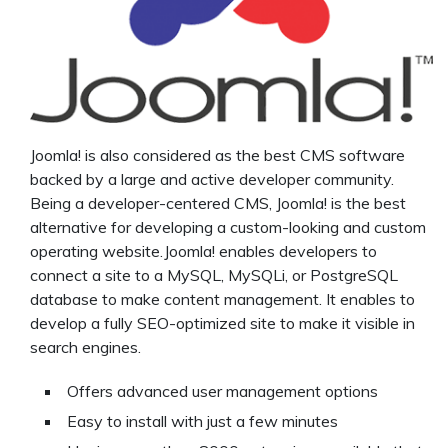
Joomla! is also considered as the best CMS software
backed by a large and active developer community.
Being a developer-centered CMS, Joomla! is the best
alternative for developing a custom-looking and custom
operating website.Joomla! enables developers to
connect a site to a MySQL, MySQLi, or PostgreSQL
database to make content management. It enables to
develop a fully SEO-optimized site to make it visible in
search engines.
Offers advanced user management options
Easy to install with just a few minutes