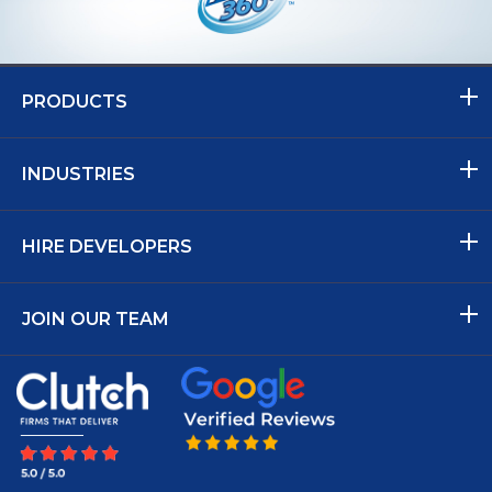
PRODUCTS
INDUSTRIES
HIRE DEVELOPERS
JOIN OUR TEAM