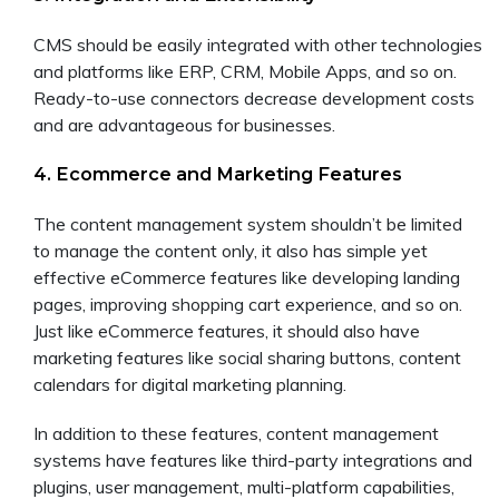
CMS should be easily integrated with other technologies
and platforms like ERP, CRM, Mobile Apps, and so on.
Ready-to-use connectors decrease development costs
and are advantageous for businesses.
4. Ecommerce and Marketing Features
The content management system shouldn’t be limited
to manage the content only, it also has simple yet
effective eCommerce features like developing landing
pages, improving shopping cart experience, and so on.
Just like eCommerce features, it should also have
marketing features like social sharing buttons, content
calendars for digital marketing planning.
In addition to these features, content management
systems have features like third-party integrations and
plugins, user management, multi-platform capabilities,