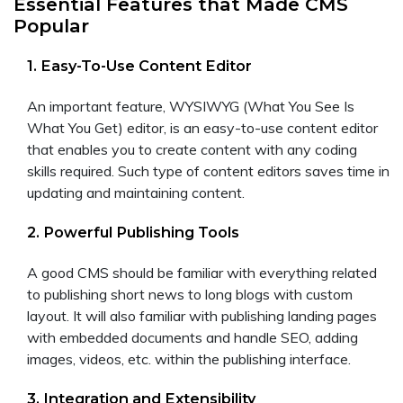
Essential Features that Made CMS
Popular
1. Easy-To-Use Content Editor
An important feature, WYSIWYG (What You See Is
What You Get) editor, is an easy-to-use content editor
that enables you to create content with any coding
skills required. Such type of content editors saves time in
updating and maintaining content.
2. Powerful Publishing Tools
A good CMS should be familiar with everything related
to publishing short news to long blogs with custom
layout. It will also familiar with publishing landing pages
with embedded documents and handle SEO, adding
images, videos, etc. within the publishing interface.
3. Integration and Extensibility