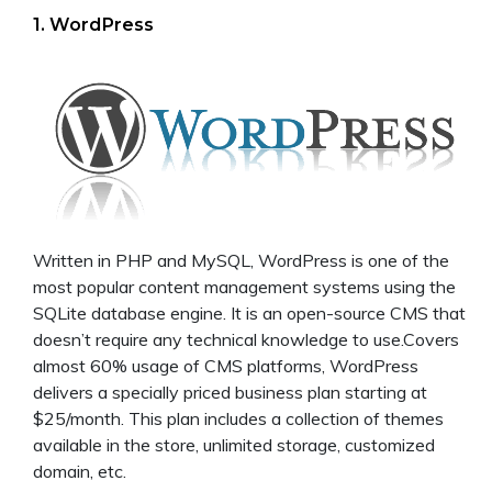
1. WordPress
Written in PHP and MySQL, WordPress is one of the
most popular content management systems using the
SQLite database engine. It is an open-source CMS that
doesn’t require any technical knowledge to use.Covers
almost 60% usage of CMS platforms, WordPress
delivers a specially priced business plan starting at
$25/month. This plan includes a collection of themes
available in the store, unlimited storage, customized
domain, etc.