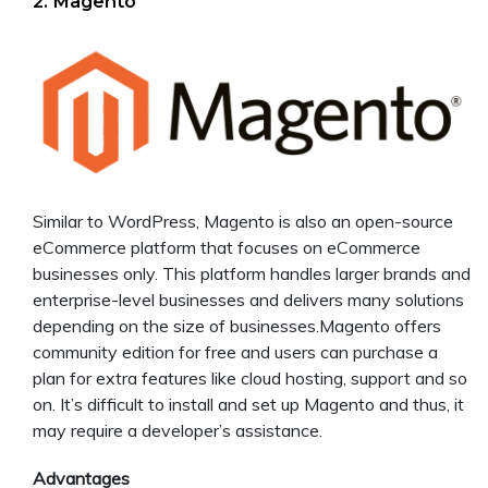
2. Magento
Similar to WordPress, Magento is also an open-source
eCommerce platform that focuses on eCommerce
businesses only. This platform handles larger brands and
enterprise-level businesses and delivers many solutions
depending on the size of businesses.Magento offers
community edition for free and users can purchase a
plan for extra features like cloud hosting, support and so
on. It’s difficult to install and set up Magento and thus, it
may require a developer’s assistance.
Advantages